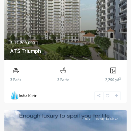
₹ 17,200,000
ATS Triumph
2
3 Beds
3 Baths
2,290 yd
India Kutir
Buy
Ready To Move