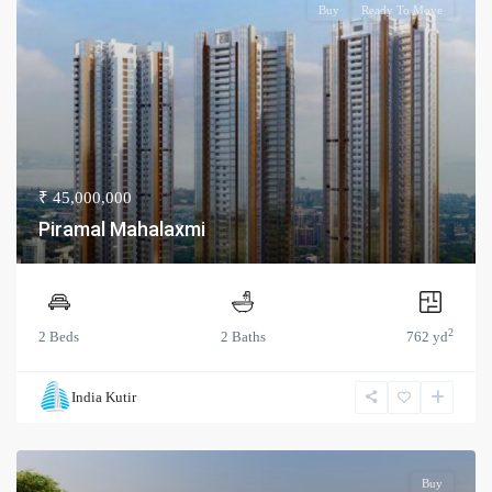
Buy
Ready To Move
₹ 45,000,000
Piramal Mahalaxmi
2
2 Beds
2 Baths
762 yd
India Kutir
Buy