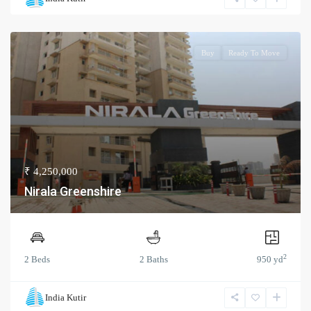
Buy
Ready To Move
₹ 4,250,000
Nirala Greenshire
2
2 Beds
2 Baths
950 yd
India Kutir