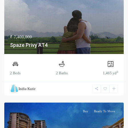
₹ 7,400,000
Spaze Privy AT4
2
2 Beds
2 Baths
1,465 yd
India Kutir
Buy
Ready To Move