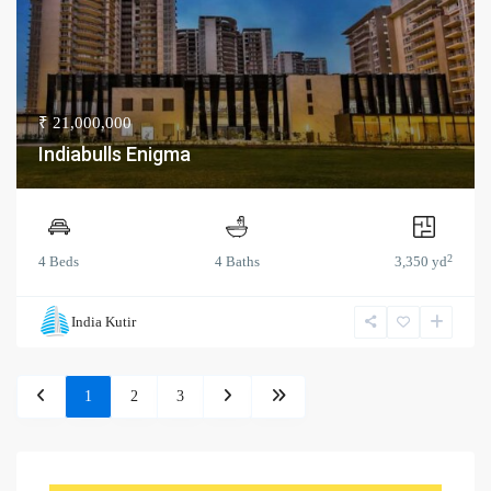
₹ 21,000,000
Indiabulls Enigma
2
4 Beds
4 Baths
3,350 yd
India Kutir
1
2
3