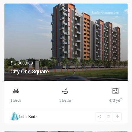
Buy
Under Construction
₹ 2,800,000
City One Square
2
1 Beds
1 Baths
473 yd
India Kutir