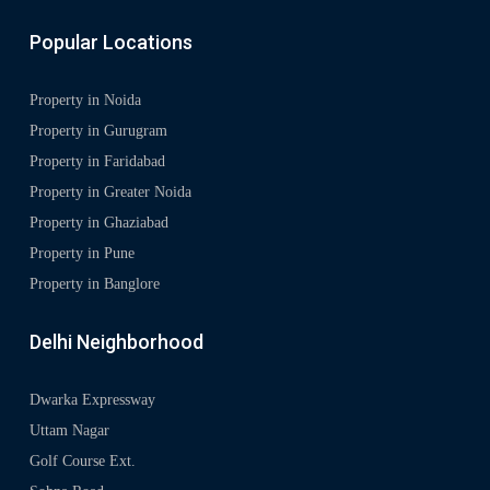
Popular Locations
Property in Noida
Property in Gurugram
Property in Faridabad
Property in Greater Noida
Property in Ghaziabad
Property in Pune
Property in Banglore
Delhi Neighborhood
Dwarka Expressway
Uttam Nagar
Golf Course Ext.