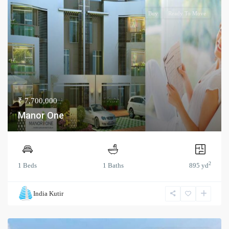
Buy
Ready To Move
₹ 7,700,000
Manor One
2
1 Beds
1 Baths
895 yd
India Kutir