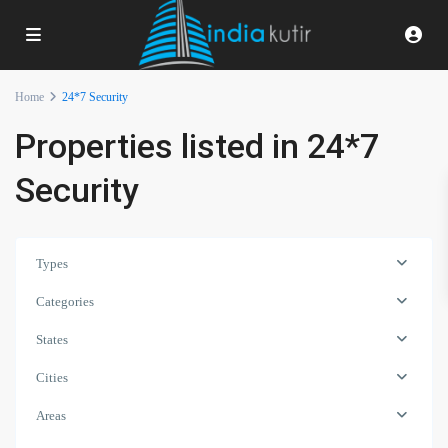
Home
24*7 Security
Properties listed in 24*7
Security
Types
Categories
States
Cities
Areas