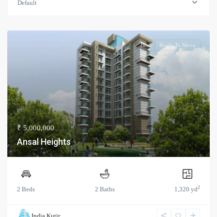
Default
Buy
Ready To Move
₹ 5,000,000
Ansal Heights
2
2 Beds
2 Baths
1,320 yd
India Kutir