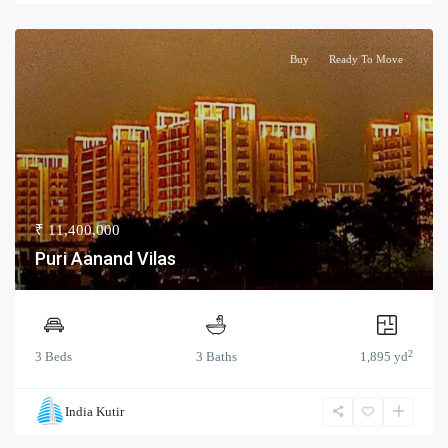
Buy
Ready To Move
₹ 11,400,000
Puri Aanand Vilas
2
3 Beds
3 Baths
1,895 yd
India Kutir