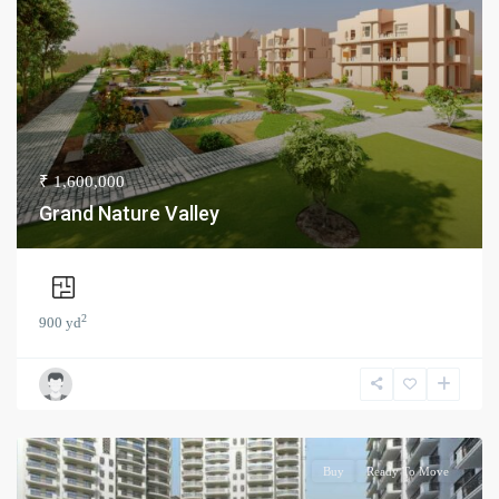
₹ 1,600,000
Grand Nature Valley
2
900 yd
Buy
Ready To Move