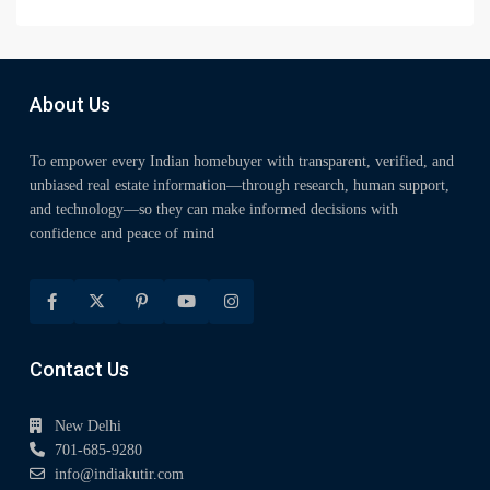
About Us
To empower every Indian homebuyer with transparent, verified, and
unbiased real estate information—through research, human support,
and technology—so they can make informed decisions with
confidence and peace of mind
Contact Us
New Delhi
701-685-9280
info@indiakutir.com