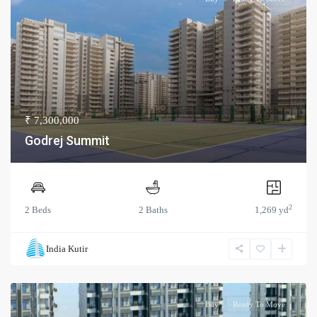
₹ 7,300,000
Godrej Summit
2
2 Beds
2 Baths
1,269 yd
India Kutir
Buy
Ready To Move