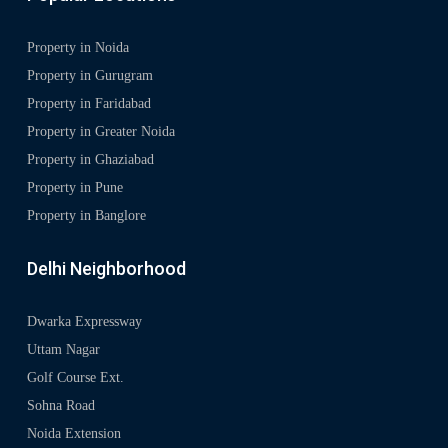
Property in Noida
Property in Gurugram
Property in Faridabad
Property in Greater Noida
Property in Ghaziabad
Property in Pune
Property in Banglore
Delhi Neighborhood
Dwarka Expressway
Uttam Nagar
Golf Course Ext.
Sohna Road
Noida Extension