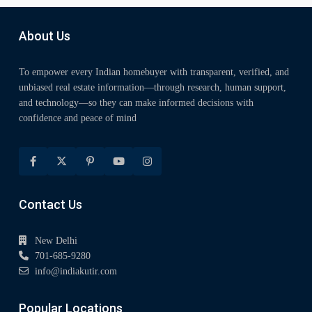
About Us
To empower every Indian homebuyer with transparent, verified, and
unbiased real estate information—through research, human support,
and technology—so they can make informed decisions with
confidence and peace of mind
Contact Us
New Delhi
701-685-9280
info@indiakutir.com
Popular Locations