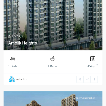
₹ 1,529,000
Amolik Heights
2
1 Beds
1 Baths
454 yd
India Kutir
Buy
Under Construction