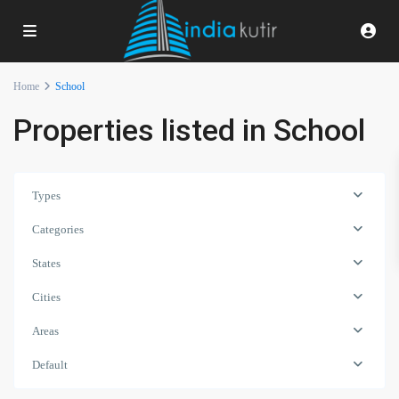
Home
School
Properties listed in School
Types
Categories
States
Cities
Areas
Default