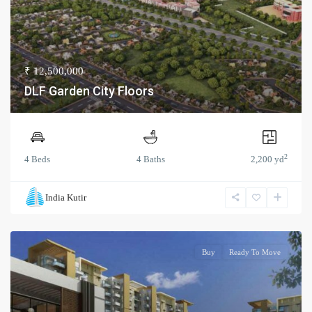
₹ 12,500,000
DLF Garden City Floors
2
4 Beds
4 Baths
2,200 yd
India Kutir
Buy
Ready To Move