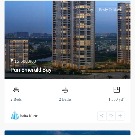
Buy
Ready To Move
₹ 15,500,000
Puri Emerald Bay
2
2 Beds
2 Baths
1,550 yd
India Kutir