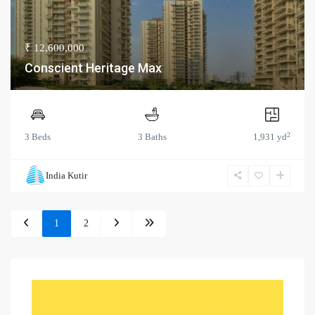
₹ 12,600,000
Conscient Heritage Max
2
3 Beds
3 Baths
1,931 yd
India Kutir
1
2