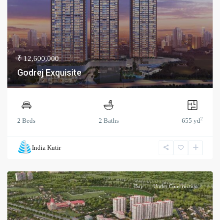
₹ 12,600,000
Godrej Exquisite
2
2 Beds
2 Baths
655 yd
India Kutir
Buy
Under Construction