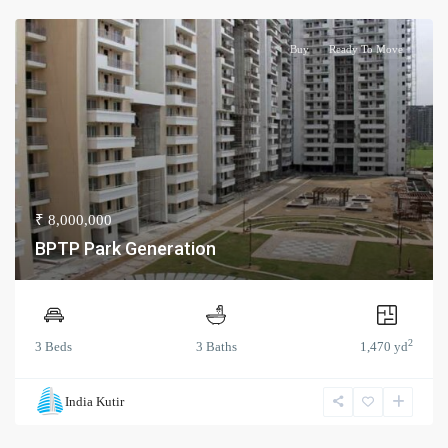
Buy
Ready To Move
₹ 8,000,000
BPTP Park Generation
2
3 Beds
3 Baths
1,470 yd
India Kutir