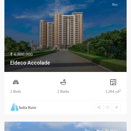
Buy
₹ 6,800,000
Eldeco Accolade
2
2 Beds
2 Baths
1,264 yd
India Kutir
Buy
Ready To Move