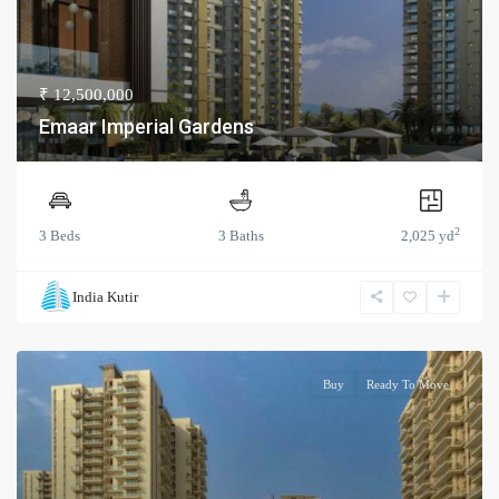
₹ 12,500,000
Emaar Imperial Gardens
2
3 Beds
3 Baths
2,025 yd
India Kutir
Buy
Ready To Move