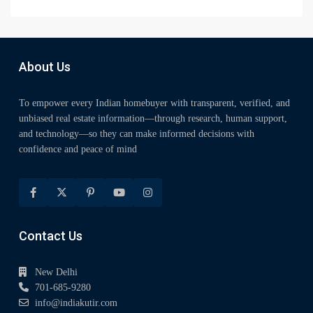
About Us
To empower every Indian homebuyer with transparent, verified, and
unbiased real estate information—through research, human support,
and technology—so they can make informed decisions with
confidence and peace of mind
Contact Us
New Delhi
701-685-9280
info@indiakutir.com