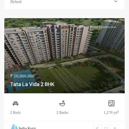
Default
Buy
Under Construction
₹ 10,000,000
Tata La Vida 2 BHK
2
2 Beds
2 Baths
1,276 yd
India Kutir