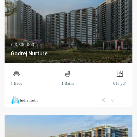
₹ 3,300,000
Godrej Nurture
2
1 Beds
1 Baths
618 yd
India Kutir
Buy
Under Construction