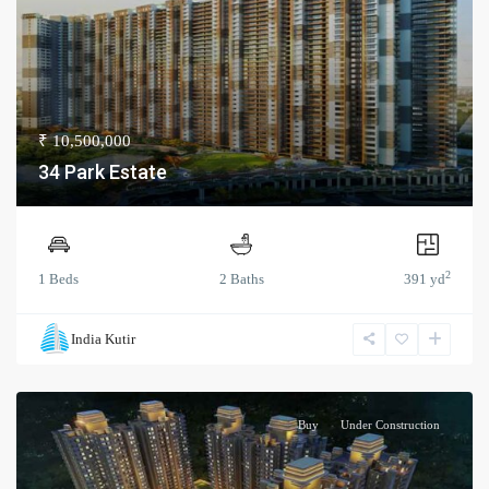
₹ 10,500,000
34 Park Estate
2
1 Beds
2 Baths
391 yd
India Kutir
Buy
Under Construction