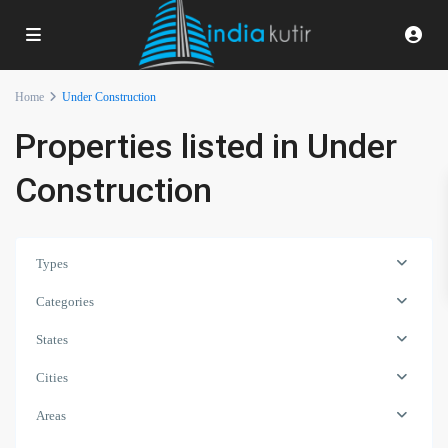
Home
Under Construction
Properties listed in Under
Construction
Types
Categories
States
Cities
Areas