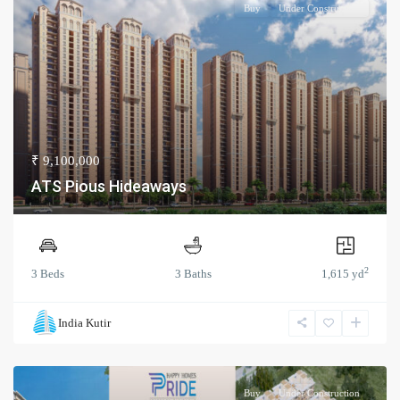
Buy
Under Construction
₹ 9,100,000
ATS Pious Hideaways
2
3 Beds
3 Baths
1,615 yd
India Kutir
Buy
Under Construction