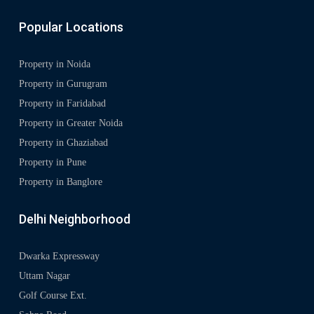
Popular Locations
Property in Noida
Property in Gurugram
Property in Faridabad
Property in Greater Noida
Property in Ghaziabad
Property in Pune
Property in Banglore
Delhi Neighborhood
Dwarka Expressway
Uttam Nagar
Golf Course Ext.