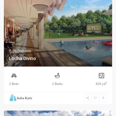
Buy
Under Construction
₹ 36,900,000
Lodha Divino
2
2 Beds
2 Baths
820 yd
India Kutir