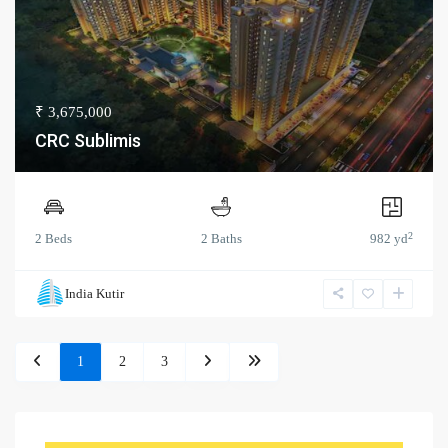
₹ 3,675,000
CRC Sublimis
2
2 Beds
2 Baths
982 yd
India Kutir
1
2
3