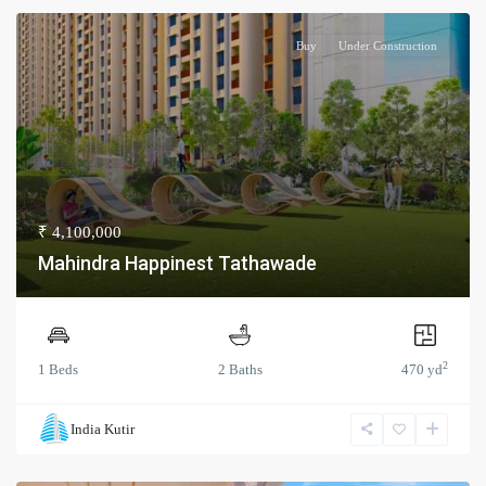
Buy
Under Construction
₹ 4,100,000
Mahindra Happinest Tathawade
2
1 Beds
2 Baths
470 yd
India Kutir