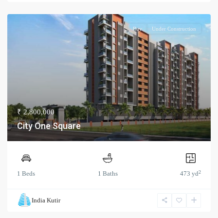
Buy
Under Construction
₹ 2,800,000
City One Square
2
1 Beds
1 Baths
473 yd
India Kutir