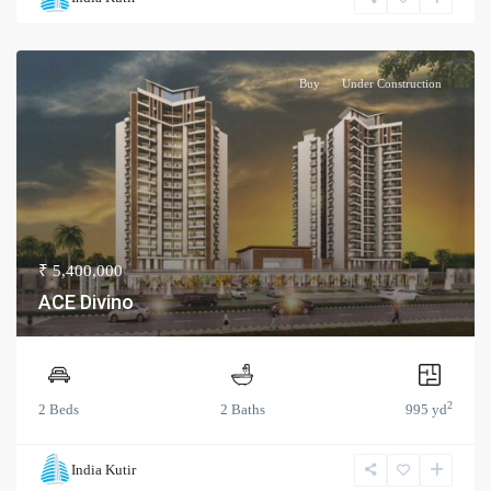
Buy
Under Construction
₹ 5,400,000
ACE Divino
2
2 Beds
2 Baths
995 yd
India Kutir