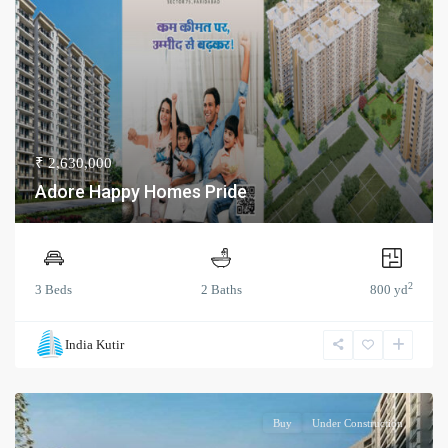
₹ 2,630,000
Adore Happy Homes Pride
2
3 Beds
2 Baths
800 yd
India Kutir
Buy
Under Construction